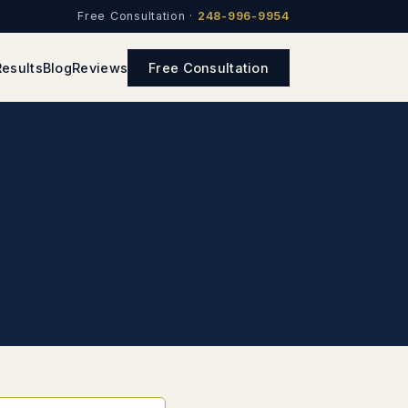
Free Consultation ·
248-996-9954
Results
Blog
Reviews
Free Consultation