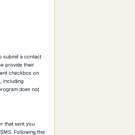
o submit a contact
e provide their
sent checkbox on
 including
 program does not
r that sent you
SMS. Following this