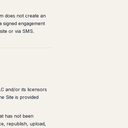
rm does not create an
h a signed engagement
site or via SMS.
LC and/or its licensors
e Site is provided
hat has not been
e, republish, upload,