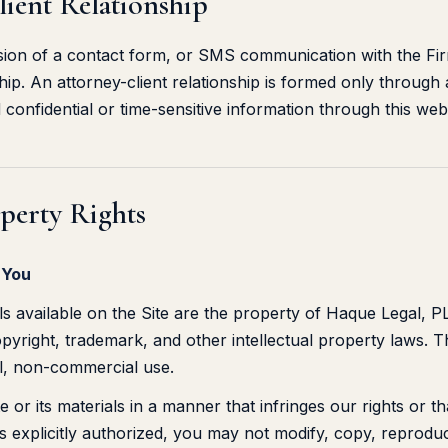
ient Relationship
ssion of a contact form, or SMS communication with the Fi
ship. An attorney-client relationship is formed only throug
confidential or time-sensitive information through this web
operty Rights
 You
als available on the Site are the property of Haque Legal, P
yright, trademark, and other intellectual property laws. Th
l, non-commercial use.
 or its materials in a manner that infringes our rights or t
s explicitly authorized, you may not modify, copy, reproduc