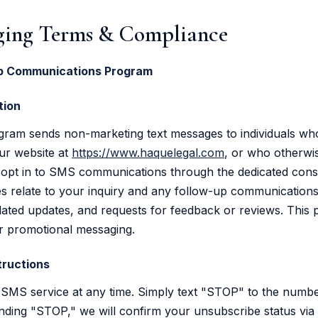
ing Terms & Compliance
Up Communications Program
tion
gram sends non-marketing text messages to individuals wh
ur website at
https://www.haquelegal.com
, or who otherwis
pt in to SMS communications through the dedicated con
 relate to your inquiry and any follow-up communications,
lated updates, and requests for feedback or reviews. This
r promotional messaging.
tructions
SMS service at any time. Simply text "STOP" to the numbe
ding "STOP," we will confirm your unsubscribe status via 