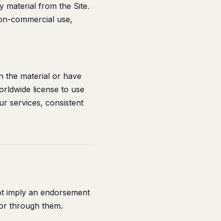
ny material from the Site.
non-commercial use,
n the material or have
orldwide license to use
ur services, consistent
not imply an endorsement
 or through them.