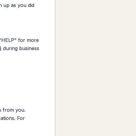
n up as you did
d "HELP" for more
4
during business
s from you.
ations. For