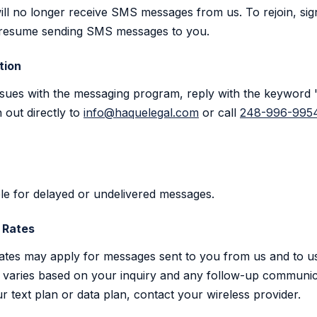
ill no longer receive SMS messages from us. To rejoin, sig
ill resume sending SMS messages to you.
tion
issues with the messaging program, reply with the keywor
 out directly to
info@haquelegal.com
or call
248-996-995
able for delayed or undelivered messages.
 Rates
ates may apply for messages sent to you from us and to u
varies based on your inquiry and any follow-up communic
r text plan or data plan, contact your wireless provider.