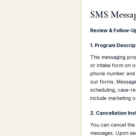
SMS Messag
Review & Follow-
1. Program Descrip
This messaging pro
or intake form on o
phone number and o
our forms. Messages
scheduling, case-re
include marketing o
2. Cancellation Ins
You can cancel the 
messages. Upon sen