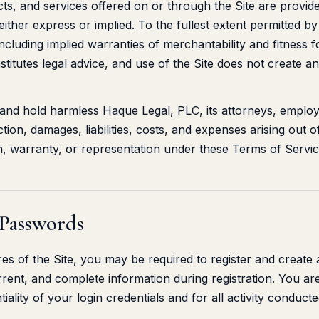
ts, and services offered on or through the Site are provide
either express or implied. To the fullest extent permitted b
 including implied warranties of merchantability and fitness 
stitutes legal advice, and use of the Site does not create an
 and hold harmless Haque Legal, PLC, its attorneys, emplo
tion, damages, liabilities, costs, and expenses arising out o
n, warranty, or representation under these Terms of Servic
 Passwords
res of the Site, you may be required to register and create
rrent, and complete information during registration. You ar
tiality of your login credentials and for all activity conduc