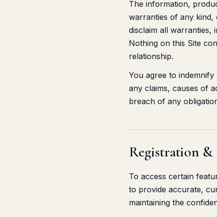
The information, produc
warranties of any kind, 
disclaim all warranties,
Nothing on this Site con
relationship.
You agree to indemnify
any claims, causes of ac
breach of any obligatio
Registration &
To access certain featu
to provide accurate, cu
maintaining the confiden