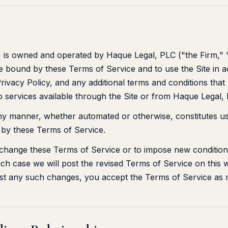
") is owned and operated by Haque Legal, PLC ("the Firm," 
be bound by these Terms of Service and to use the Site in 
rivacy Policy, and any additional terms and conditions that
to services available through the Site or from Haque Legal,
any manner, whether automated or otherwise, constitutes us
by these Terms of Service.
 change these Terms of Service or to impose new conditions
ich case we will post the revised Terms of Service on this 
ost any such changes, you accept the Terms of Service as m