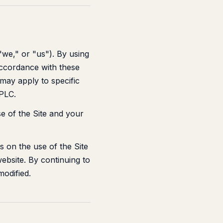
"we," or "us"). By using
accordance with these
 may apply to specific
 PLC.
e of the Site and your
 on the use of the Site
website. By continuing to
odified.