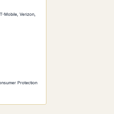
T-Mobile, Verizon,
Consumer Protection