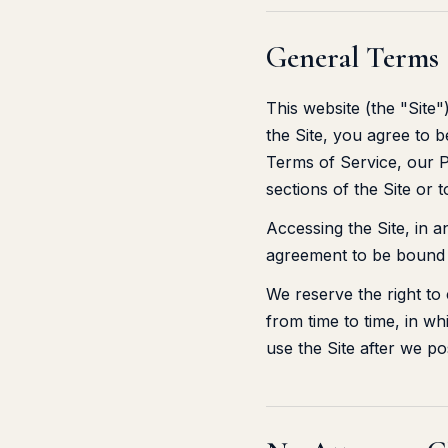
General Terms
This website (the "Site
the Site, you agree to 
Terms of Service, our P
sections of the Site or 
Accessing the Site, in 
agreement to be bound 
We reserve the right to
from time to time, in wh
use the Site after we p