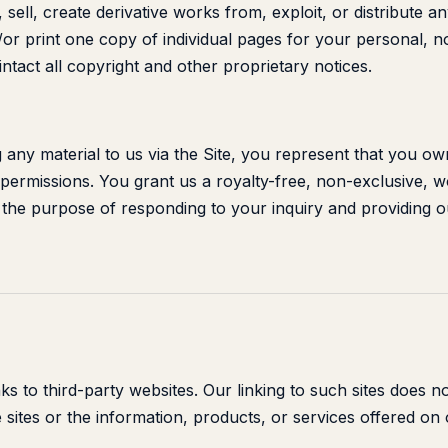
, sell, create derivative works from, exploit, or distribute a
r print one copy of individual pages for your personal, 
ntact all copyright and other proprietary notices.
 any material to us via the Site, you represent that you ow
permissions. You grant us a royalty-free, non-exclusive, w
r the purpose of responding to your inquiry and providing o
nks to third-party websites. Our linking to such sites does 
 sites or the information, products, or services offered on