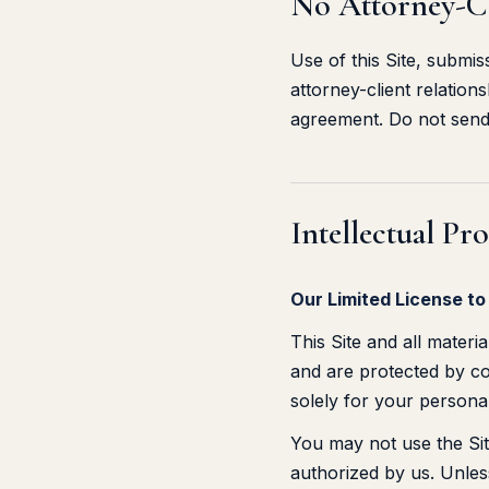
No Attorney-Cl
Use of this Site, submi
attorney-client relation
agreement. Do not send 
Intellectual Pr
Our Limited License to
This Site and all materi
and are protected by cop
solely for your persona
You may not use the Site
authorized by us. Unles