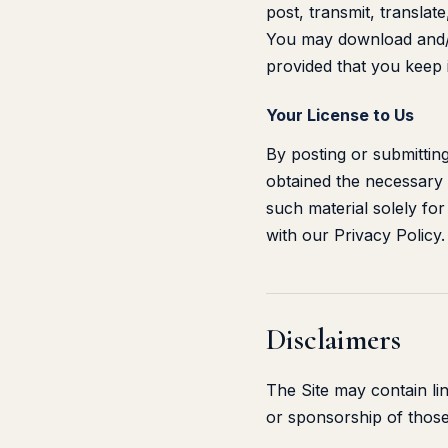
post, transmit, translate
You may download and/o
provided that you keep i
Your License to Us
By posting or submitting
obtained the necessary 
such material solely fo
with our Privacy Policy.
Disclaimers
The Site may contain li
or sponsorship of those