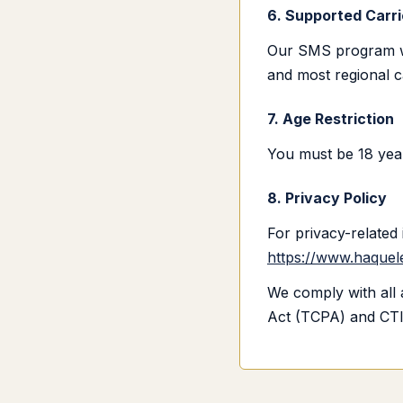
6. Supported Carri
Our SMS program wor
and most regional c
7. Age Restriction
You must be 18 year
8. Privacy Policy
For privacy-related 
https://www.haquele
We comply with all 
Act (TCPA) and CTI