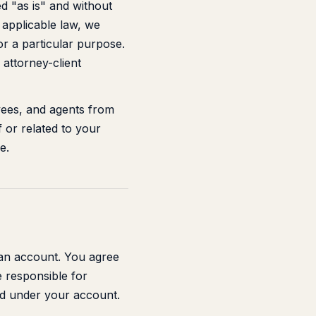
d "as is" and without
y applicable law, we
for a particular purpose.
 attorney-client
yees, and agents from
f or related to your
e.
 an account. You agree
e responsible for
ted under your account.