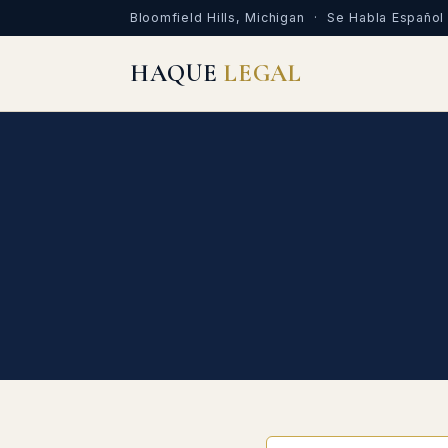
Bloomfield Hills, Michigan · Se Habla Español
HAQUE
LEGAL