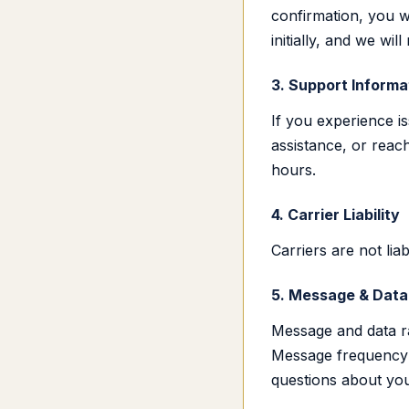
confirmation, you w
initially, and we w
3. Support Informa
If you experience 
assistance, or reach
hours.
4. Carrier Liability
Carriers are not li
5. Message & Data
Message and data r
Message frequency 
questions about you