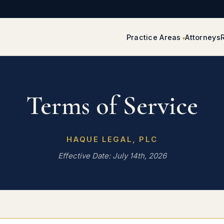
Practice Areas
Attorneys
Terms of Service
HAQUE LEGAL, PLC
Effective Date: July 14th, 2026