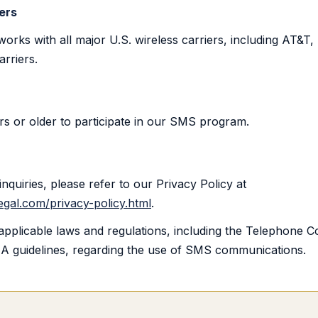
ers
ks with all major U.S. wireless carriers, including AT&T, 
arriers.
s or older to participate in our SMS program.
inquiries, please refer to our Privacy Policy at
gal.com/privacy-policy.html
.
applicable laws and regulations, including the Telephone 
A guidelines, regarding the use of SMS communications.